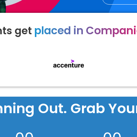
placed in Compan
ts get
nning Out. Grab Your