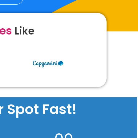
ies
Like
 Spot Fast!