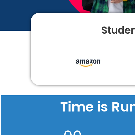
Studen
Time is Ru