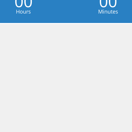
00
00
Hours
Minutes