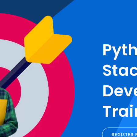
Pyth
Sta
Dev
Trai
REGISTER