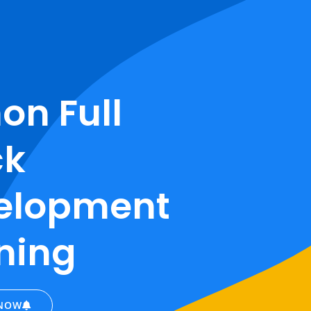
on Full
ck
elopment
ning
 NOW