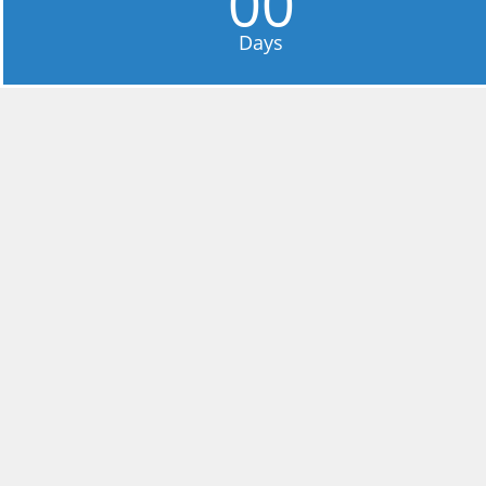
00
Days