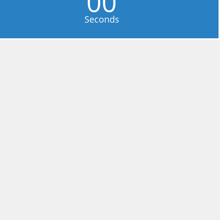
00
Seconds