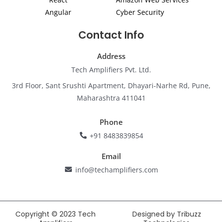
Angular
Cyber Security
Contact Info
Address
Tech Amplifiers Pvt. Ltd.
3rd Floor, Sant Srushti Apartment, Dhayari-Narhe Rd, Pune,
Maharashtra 411041
Phone
+91 8483839854
Email
info@techamplifiers.com
Copyright © 2023 Tech
Designed by Tribuzz