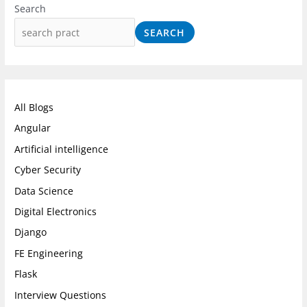
n
a
i
Search
s
c
n
SEARCH
t
e
k
a
b
e
g
o
d
r
o
I
All Blogs
a
k
n
Angular
m
Artificial intelligence
Cyber Security
Data Science
Digital Electronics
Django
FE Engineering
Flask
Interview Questions