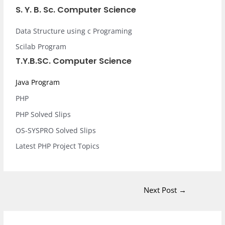
S. Y. B. Sc. Computer Science
Data Structure using c Programing
Scilab Program
T.Y.B.SC. Computer Science
Java Program
PHP
PHP Solved Slips
OS-SYSPRO Solved Slips
Latest PHP Project Topics
Next Post
→
I
F
L