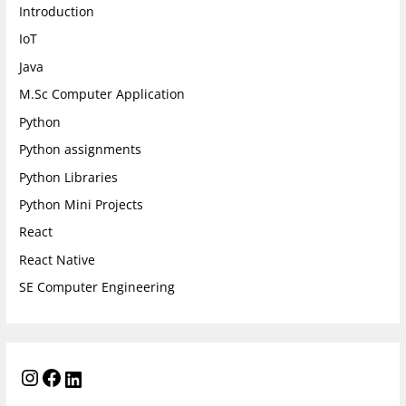
Introduction
IoT
Java
M.Sc Computer Application
Python
Python assignments
Python Libraries
Python Mini Projects
React
React Native
SE Computer Engineering