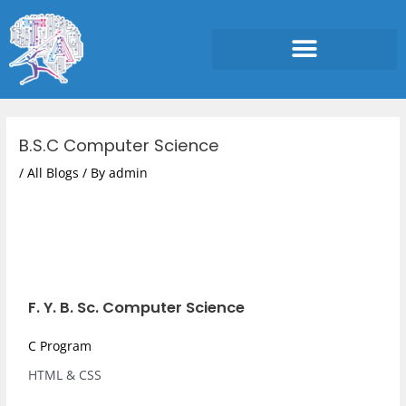
Skip
to
content
Post
navigation
B.S.C Computer Science
/
All Blogs
/ By
admin
F. Y. B. Sc. Computer Science
C Program
HTML & CSS