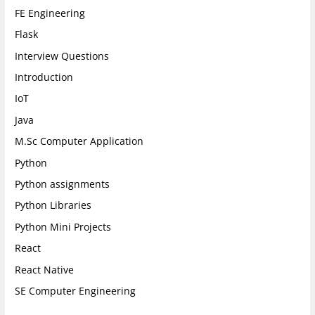
FE Engineering
Flask
Interview Questions
Introduction
IoT
Java
M.Sc Computer Application
Python
Python assignments
Python Libraries
Python Mini Projects
React
React Native
SE Computer Engineering