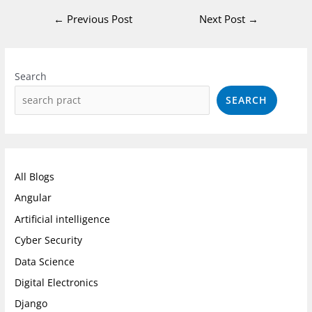
←
Previous Post
Next Post
→
Instagram
Facebook
LinkedIn
Search
SEARCH
All Blogs
Angular
Artificial intelligence
Cyber Security
Data Science
Digital Electronics
Django