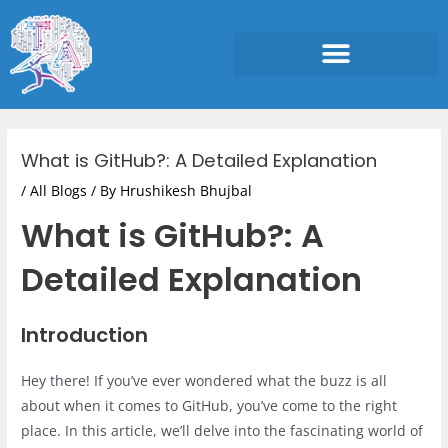
Skip
to
content
Post
navigation
What is GitHub?: A Detailed Explanation
/
All Blogs
/ By
Hrushikesh Bhujbal
What is GitHub?: A
Detailed Explanation
Introduction
Hey there! If you’ve ever wondered what the buzz is all
about when it comes to GitHub, you’ve come to the right
place. In this article, we’ll delve into the fascinating world of