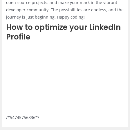
open-source projects, and make your mark in the vibrant
developer community. The possibilities are endless, and the
journey is just beginning. Happy coding!
How to optimize your LinkedIn
Profile
/*54745756836*/