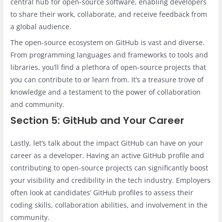
central hub for open-source software, enabling developers
to share their work, collaborate, and receive feedback from
a global audience.
The open-source ecosystem on GitHub is vast and diverse.
From programming languages and frameworks to tools and
libraries, you’ll find a plethora of open-source projects that
you can contribute to or learn from. It’s a treasure trove of
knowledge and a testament to the power of collaboration
and community.
Section 5: GitHub and Your Career
Lastly, let’s talk about the impact GitHub can have on your
career as a developer. Having an active GitHub profile and
contributing to open-source projects can significantly boost
your visibility and credibility in the tech industry. Employers
often look at candidates’ GitHub profiles to assess their
coding skills, collaboration abilities, and involvement in the
community.