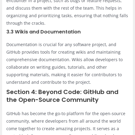
encounter in a project, such as bugs or feature requests,
and discuss them with the rest of the team. This helps in
organizing and prioritizing tasks, ensuring that nothing falls
through the cracks.
3.3 Wikis and Documentation
Documentation is crucial for any software project, and
GitHub provides tools for creating wikis and maintaining
comprehensive documentation. Wikis allow developers to
collaborate on writing guides, tutorials, and other
supporting materials, making it easier for contributors to
understand and contribute to the project.
Section 4: Beyond Code: GitHub and
the Open-Source Community
GitHub has become the go-to platform for the open-source
community, where developers from all around the world
come together to create amazing projects. It serves as a