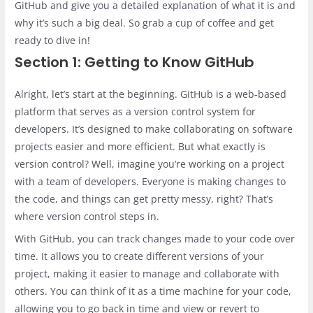
GitHub and give you a detailed explanation of what it is and
why it’s such a big deal. So grab a cup of coffee and get
ready to dive in!
Section 1: Getting to Know GitHub
Alright, let’s start at the beginning. GitHub is a web-based
platform that serves as a version control system for
developers. It’s designed to make collaborating on software
projects easier and more efficient. But what exactly is
version control? Well, imagine you’re working on a project
with a team of developers. Everyone is making changes to
the code, and things can get pretty messy, right? That’s
where version control steps in.
With GitHub, you can track changes made to your code over
time. It allows you to create different versions of your
project, making it easier to manage and collaborate with
others. You can think of it as a time machine for your code,
allowing you to go back in time and view or revert to