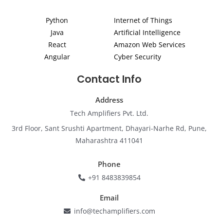
d
g
o
b
e
i
r
o
e
r
Python
Internet of Things
n
a
k
m
Java
Artificial Intelligence
React
Amazon Web Services
Angular
Cyber Security
Contact Info
Address
Tech Amplifiers Pvt. Ltd.
3rd Floor, Sant Srushti Apartment, Dhayari-Narhe Rd, Pune,
Maharashtra 411041
Phone
+91 8483839854
Email
info@techamplifiers.com