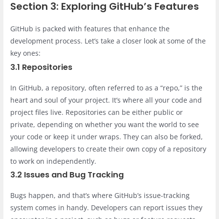
Section 3: Exploring GitHub’s Features
GitHub is packed with features that enhance the
development process. Let’s take a closer look at some of the
key ones:
3.1 Repositories
In GitHub, a repository, often referred to as a “repo,” is the
heart and soul of your project. It’s where all your code and
project files live. Repositories can be either public or
private, depending on whether you want the world to see
your code or keep it under wraps. They can also be forked,
allowing developers to create their own copy of a repository
to work on independently.
3.2 Issues and Bug Tracking
Bugs happen, and that’s where GitHub’s issue-tracking
system comes in handy. Developers can report issues they