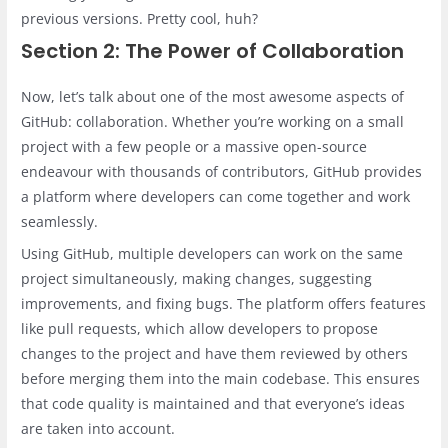
previous versions. Pretty cool, huh?
Section 2: The Power of Collaboration
Now, let’s talk about one of the most awesome aspects of
GitHub: collaboration. Whether you’re working on a small
project with a few people or a massive open-source
endeavour with thousands of contributors, GitHub provides
a platform where developers can come together and work
seamlessly.
Using GitHub, multiple developers can work on the same
project simultaneously, making changes, suggesting
improvements, and fixing bugs. The platform offers features
like pull requests, which allow developers to propose
changes to the project and have them reviewed by others
before merging them into the main codebase. This ensures
that code quality is maintained and that everyone’s ideas
are taken into account.