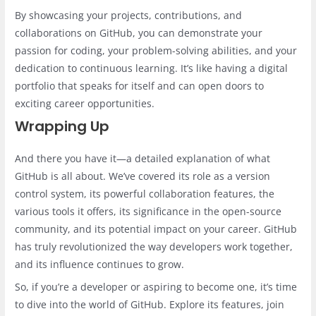
By showcasing your projects, contributions, and
collaborations on GitHub, you can demonstrate your
passion for coding, your problem-solving abilities, and your
dedication to continuous learning. It’s like having a digital
portfolio that speaks for itself and can open doors to
exciting career opportunities.
Wrapping Up
And there you have it—a detailed explanation of what
GitHub is all about. We’ve covered its role as a version
control system, its powerful collaboration features, the
various tools it offers, its significance in the open-source
community, and its potential impact on your career. GitHub
has truly revolutionized the way developers work together,
and its influence continues to grow.
So, if you’re a developer or aspiring to become one, it’s time
to dive into the world of GitHub. Explore its features, join