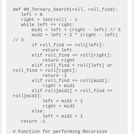
def NR_Ternary_Search(roll, roll_find):

   left = 0

   right = len(roll) - 1

   while left <= right:

       mid1 = left + (right - left) // 3

       mid2 = left + 2 * (right - left) 
// 3

       if roll_find == roll[left]:

           return left

       elif roll_find == roll[right]:

           return right

       elif roll_find < roll[left] or 
roll_find > roll[right]:

           return -1

       elif roll_find <= roll[mid1]:

           right = mid1

       elif roll[mid1] < roll_find <= 
roll[mid2]:

           left = mid1 + 1

           right = mid2

       else:

           left = mid2 + 1

   return -1

# Function for performing Recursive 