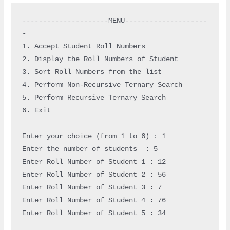
---------------------MENU--------------------
-

1. Accept Student Roll Numbers

2. Display the Roll Numbers of Student

3. Sort Roll Numbers from the list

4. Perform Non-Recursive Ternary Search

5. Perform Recursive Ternary Search

6. Exit

Enter your choice (from 1 to 6) : 1

Enter the number of students  : 5

Enter Roll Number of Student 1 : 12

Enter Roll Number of Student 2 : 56

Enter Roll Number of Student 3 : 7

Enter Roll Number of Student 4 : 76

Enter Roll Number of Student 5 : 34
