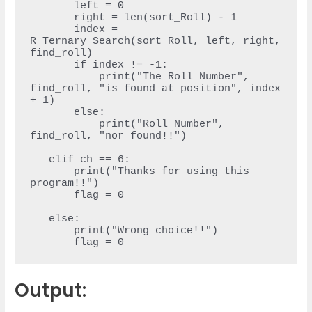
       left = 0

       right = len(sort_Roll) - 1

       index = 
R_Ternary_Search(sort_Roll, left, right, 
find_roll)

       if index != -1:

           print("The Roll Number", 
find_roll, "is found at position", index 
+ 1)

       else:

           print("Roll Number", 
find_roll, "nor found!!")

   elif ch == 6:

       print("Thanks for using this 
program!!")

       flag = 0

   else:

       print("Wrong choice!!")

Output: