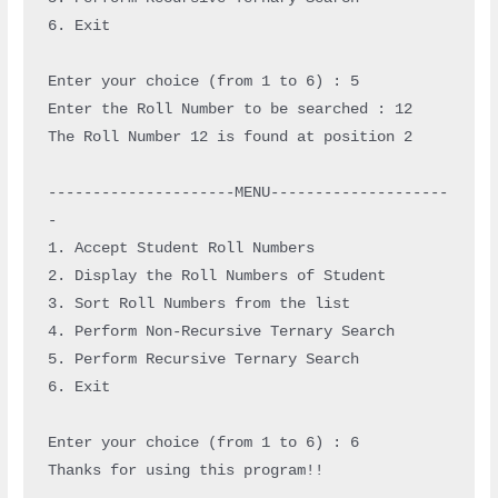
6. Exit

Enter your choice (from 1 to 6) : 5

Enter the Roll Number to be searched : 12

The Roll Number 12 is found at position 2

---------------------MENU--------------------
-

1. Accept Student Roll Numbers

2. Display the Roll Numbers of Student

3. Sort Roll Numbers from the list

4. Perform Non-Recursive Ternary Search

5. Perform Recursive Ternary Search

6. Exit

Enter your choice (from 1 to 6) : 6

Thanks for using this program!!
