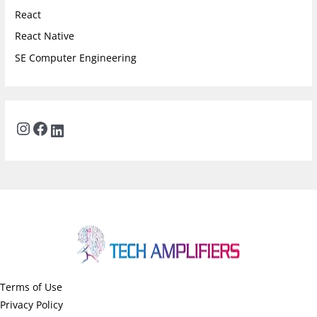
React
React Native
SE Computer Engineering
Terms of Use
Privacy Policy