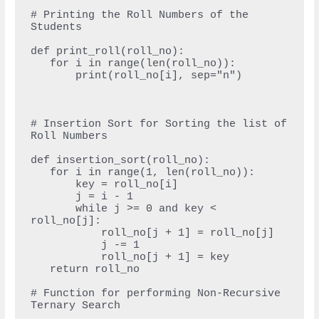
# Printing the Roll Numbers of the 
Students

def print_roll(roll_no):

   for i in range(len(roll_no)):

       print(roll_no[i], sep="n")

# Insertion Sort for Sorting the list of 
Roll Numbers

def insertion_sort(roll_no):

   for i in range(1, len(roll_no)):

       key = roll_no[i]

       j = i - 1

       while j >= 0 and key < 
roll_no[j]:

           roll_no[j + 1] = roll_no[j]

           j -= 1

           roll_no[j + 1] = key

   return roll_no

# Function for performing Non-Recursive 
Ternary Search
