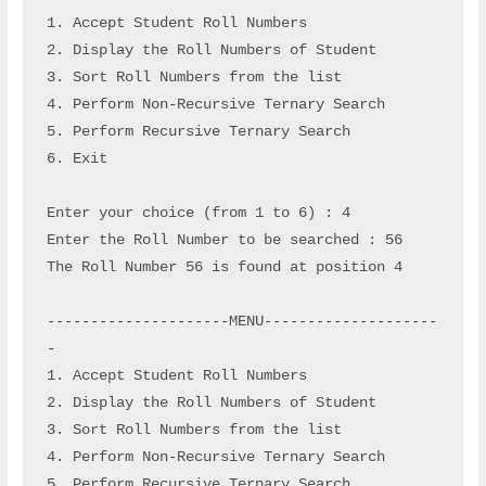
1. Accept Student Roll Numbers

2. Display the Roll Numbers of Student

3. Sort Roll Numbers from the list

4. Perform Non-Recursive Ternary Search

5. Perform Recursive Ternary Search

6. Exit

Enter your choice (from 1 to 6) : 4

Enter the Roll Number to be searched : 56

The Roll Number 56 is found at position 4

---------------------MENU--------------------
-

1. Accept Student Roll Numbers

2. Display the Roll Numbers of Student

3. Sort Roll Numbers from the list

4. Perform Non-Recursive Ternary Search

5. Perform Recursive Ternary Search
