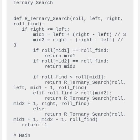
Ternary Search

def R_Ternary_Search(roll, left, right, 
roll_find):

   if right >= left:

       mid1 = left + (right - left) // 3

       mid2 = right - (right - left) // 
3

       if roll[mid1] == roll_find:

           return mid1

       if roll[mid2] == roll_find:

           return mid2

       if roll_find < roll[mid1]:

           return R_Ternary_Search(roll, 
left, mid1 - 1, roll_find)

       elif roll_find > roll[mid2]:

           return R_Ternary_Search(roll, 
mid2 + 1, right, roll_find)

       else:

           return R_Ternary_Search(roll, 
mid1 + 1, mid2 - 1, roll_find)

   return -1

# Main
