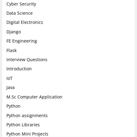
Cyber Security
Data Science
Digital Electronics
Django
FE Engineering
Flask
Interview Questions
Introduction
IoT
Java
M.Sc Computer Application
Python
Python assignments
Python Libraries
Python Mini Projects