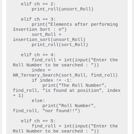
   elif ch == 2:

       print_roll(unsort_Roll)

   elif ch == 3:

       print("Elements after performing 
Insertion Sort : n")

       sort_Roll = 
insertion_sort(unsort_Roll)

       print_roll(sort_Roll)

   elif ch == 4:

       find_roll = int(input("Enter the 
Roll Number to be searched : "))

       index = 
NR_Ternary_Search(sort_Roll, find_roll)

       if index != -1:

           print("The Roll Number", 
find_roll, "is found at position", index 
+ 1)

       else:

           print("Roll Number", 
find_roll, "nor found!!")

   elif ch == 5:

       find_roll = int(input("Enter the 
Roll Number to be searched : "))
