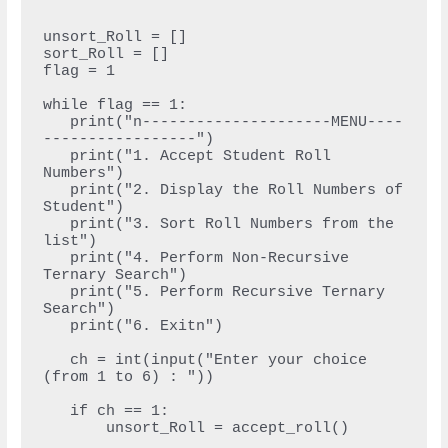
unsort_Roll = []

sort_Roll = []

flag = 1

while flag == 1:

   print("n---------------------MENU----
-----------------")

   print("1. Accept Student Roll 
Numbers")

   print("2. Display the Roll Numbers of 
Student")

   print("3. Sort Roll Numbers from the 
list")

   print("4. Perform Non-Recursive 
Ternary Search")

   print("5. Perform Recursive Ternary 
Search")

   print("6. Exitn")

   ch = int(input("Enter your choice 
(from 1 to 6) : "))

   if ch == 1:

       unsort_Roll = accept_roll()
