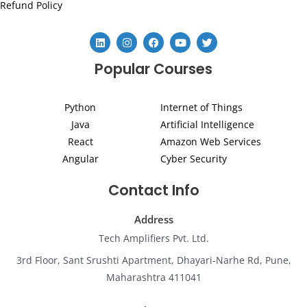
Refund Policy
L
I
F
Y
T
i
n
a
o
w
n
s
c
u
i
Popular Courses
k
t
e
t
t
e
a
b
u
t
d
g
o
b
e
i
r
o
e
r
Python
Internet of Things
n
a
k
m
Java
Artificial Intelligence
React
Amazon Web Services
Angular
Cyber Security
Contact Info
Address
Tech Amplifiers Pvt. Ltd.
3rd Floor, Sant Srushti Apartment, Dhayari-Narhe Rd, Pune,
Maharashtra 411041