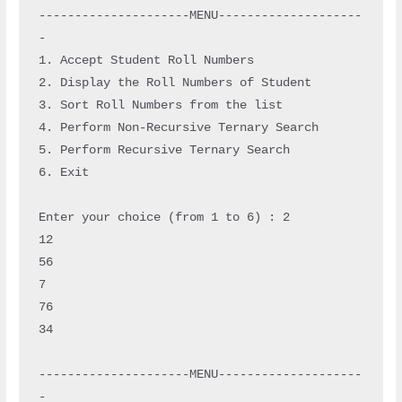
---------------------MENU--------------------
-

1. Accept Student Roll Numbers

2. Display the Roll Numbers of Student

3. Sort Roll Numbers from the list

4. Perform Non-Recursive Ternary Search

5. Perform Recursive Ternary Search

6. Exit

Enter your choice (from 1 to 6) : 2

12

56

7

76

34

---------------------MENU--------------------
-
