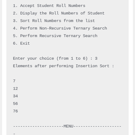
1. Accept Student Roll Numbers

2. Display the Roll Numbers of Student

3. Sort Roll Numbers from the list

4. Perform Non-Recursive Ternary Search

5. Perform Recursive Ternary Search

6. Exit

Enter your choice (from 1 to 6) : 3

Elements after performing Insertion Sort : 

7

12

34

56

76

---------------------MENU--------------------
-
