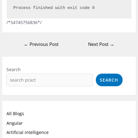
/*54745756836*/
←
Previous Post
Next Post
→
Instagram
Facebook
LinkedIn
Search
SEARCH
All Blogs
Angular
Artificial intelligence