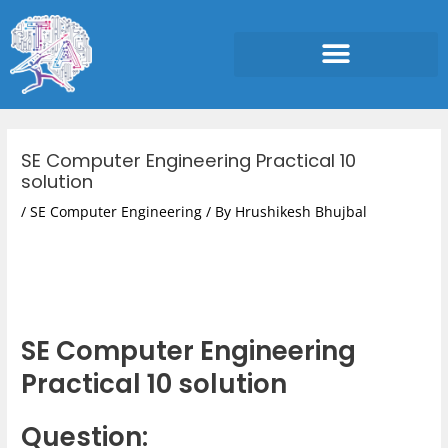
Skip
to
content
Post
navigation
SE Computer Engineering Practical 10
solution
/
SE Computer Engineering
/ By
Hrushikesh Bhujbal
SE Computer Engineering
Practical 10 solution
Question: