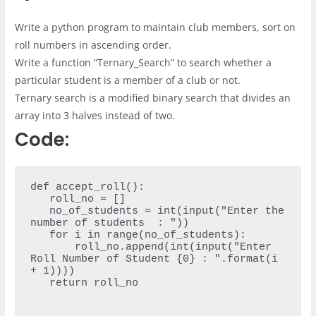
Write a python program to maintain club members, sort on
roll numbers in ascending order.
Write a function “Ternary_Search” to search whether a
particular student is a member of a club or not.
Ternary search is a modified binary search that divides an
array into 3 halves instead of two.
Code:
def accept_roll():

   roll_no = []

   no_of_students = int(input("Enter the 
number of students  : "))

   for i in range(no_of_students):

       roll_no.append(int(input("Enter 
Roll Number of Student {0} : ".format(i 
+ 1))))

   return roll_no
