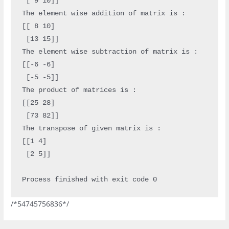
 [ 9 10]]

The element wise addition of matrix is : 

[[ 8 10]

 [13 15]]

The element wise subtraction of matrix is : 

[[-6 -6]

 [-5 -5]]

The product of matrices is : 

[[25 28]

 [73 82]]

The transpose of given matrix is : 

[[1 4]

 [2 5]]

/*54745756836*/