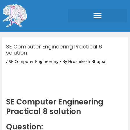
Skip
to
content
Post
navigation
SE Computer Engineering Practical 8
solution
/
SE Computer Engineering
/ By
Hrushikesh Bhujbal
SE Computer Engineering
Practical 8 solution
Question: