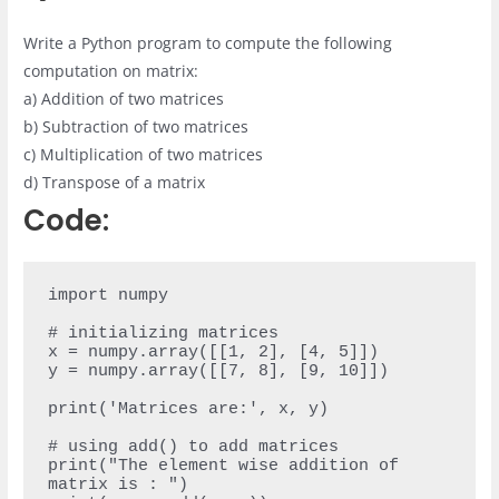
Write a Python program to compute the following
computation on matrix:
a) Addition of two matrices
b) Subtraction of two matrices
c) Multiplication of two matrices
d) Transpose of a matrix
Code:
import numpy

# initializing matrices

x = numpy.array([[1, 2], [4, 5]])

y = numpy.array([[7, 8], [9, 10]])

print('Matrices are:', x, y)

# using add() to add matrices

print("The element wise addition of 
matrix is : ")
