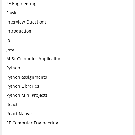
FE Engineering
Flask
Interview Questions
Introduction
IoT
Java
M.Sc Computer Application
Python
Python assignments
Python Libraries
Python Mini Projects
React
React Native
SE Computer Engineering