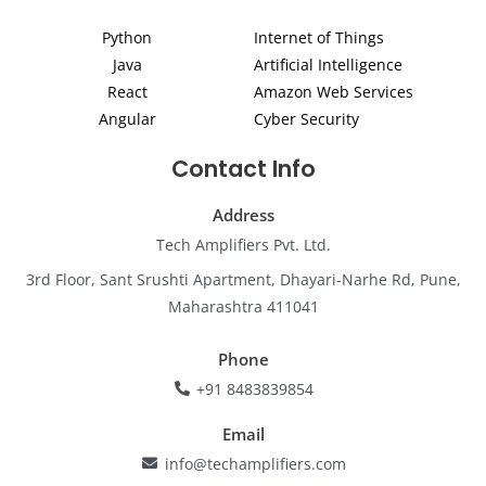
d
g
o
b
e
i
r
o
e
r
Python
Internet of Things
n
a
k
m
Java
Artificial Intelligence
React
Amazon Web Services
Angular
Cyber Security
Contact Info
Address
Tech Amplifiers Pvt. Ltd.
3rd Floor, Sant Srushti Apartment, Dhayari-Narhe Rd, Pune,
Maharashtra 411041
Phone
+91 8483839854
Email
info@techamplifiers.com