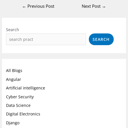
←
Previous Post
Next Post
→
Instagram
Facebook
LinkedIn
Search
SEARCH
All Blogs
Angular
Artificial intelligence
Cyber Security
Data Science
Digital Electronics
Django