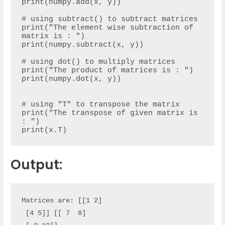
print(numpy.add(x, y))

# using subtract() to subtract matrices

print("The element wise subtraction of 
matrix is : ")

print(numpy.subtract(x, y))

# using dot() to multiply matrices

print("The product of matrices is : ")

print(numpy.dot(x, y))

# using "T" to transpose the matrix

print("The transpose of given matrix is 
: ")

Output:
Matrices are: [[1 2]

 [4 5]] [[ 7  8]
