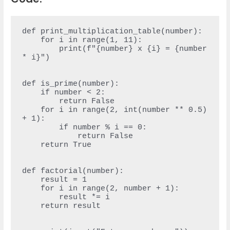
def print_multiplication_table(number):

    for i in range(1, 11):

        print(f"{number} x {i} = {number 
* i}")

def is_prime(number):

    if number < 2:

        return False

    for i in range(2, int(number ** 0.5) 
+ 1):

        if number % i == 0:

            return False

    return True

def factorial(number):

    result = 1

    for i in range(2, number + 1):

        result *= i

    return result
