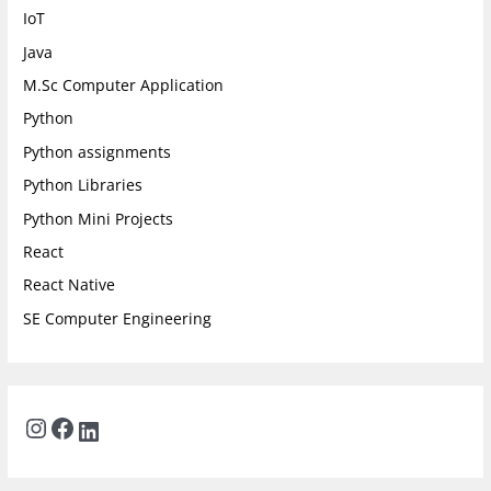
IoT
Java
M.Sc Computer Application
Python
Python assignments
Python Libraries
Python Mini Projects
React
React Native
SE Computer Engineering