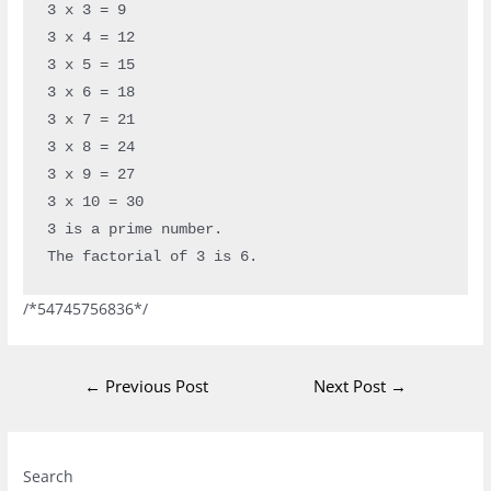
3 x 3 = 9

3 x 4 = 12

3 x 5 = 15

3 x 6 = 18

3 x 7 = 21

3 x 8 = 24

3 x 9 = 27

3 x 10 = 30

3 is a prime number.

The factorial of 3 is 6.
/*54745756836*/
←
Previous Post
Next Post
→
Instagram
Facebook
LinkedIn
Search