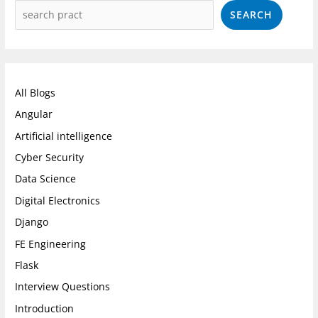
SEARCH
All Blogs
Angular
Artificial intelligence
Cyber Security
Data Science
Digital Electronics
Django
FE Engineering
Flask
Interview Questions
Introduction