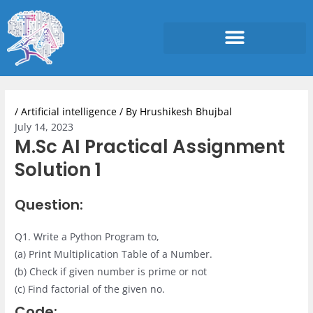
Skip
to
content
Post
navigation
/
Artificial intelligence
/ By
Hrushikesh Bhujbal
July 14, 2023
M.Sc AI Practical Assignment
Solution 1
Question:
Q1. Write a Python Program to,
(a) Print Multiplication Table of a Number.
(b) Check if given number is prime or not
(c) Find factorial of the given no.
Code: