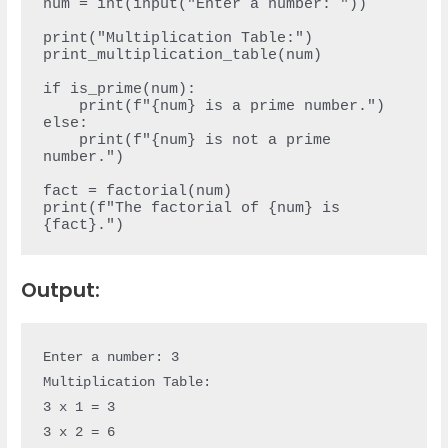
num = int(input("Enter a number: "))

print("Multiplication Table:")

print_multiplication_table(num)

if is_prime(num):

    print(f"{num} is a prime number.")

else:

    print(f"{num} is not a prime 
number.")

fact = factorial(num)

print(f"The factorial of {num} is 
Output:
Enter a number: 3

Multiplication Table:

3 x 1 = 3

3 x 2 = 6
