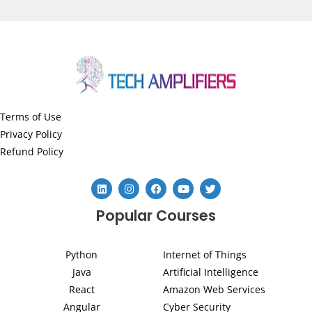
Terms of Use
Privacy Policy
Refund Policy
L
I
F
Y
T
i
n
a
o
w
n
s
c
u
i
Popular Courses
k
t
e
t
t
e
a
b
u
t
d
g
o
b
e
i
r
o
e
r
Python
Internet of Things
n
a
k
m
Java
Artificial Intelligence
React
Amazon Web Services
Angular
Cyber Security