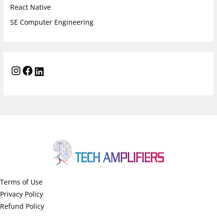
React Native
SE Computer Engineering
Terms of Use
Privacy Policy
Refund Policy