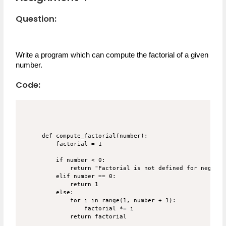
Question:
Write a program which can compute the factorial of a given 
number.
Code:
def compute_factorial(number):

    factorial = 1

    if number < 0:

        return "Factorial is not defined for negativ
    elif number == 0:

        return 1

    else:

        for i in range(1, number + 1):

            factorial *= i

        return factorial
