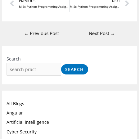
Prev
N
PREVIOUS
NEXT
M.Sc Python Programming Assignment 3
M.Sc Python Programming Assignment 5
←
Previous Post
Next Post
→
I
F
L
n
a
i
Search
s
c
n
SEARCH
t
e
k
a
b
e
g
o
d
r
o
I
All Blogs
a
k
n
Angular
m
Artificial intelligence
Cyber Security