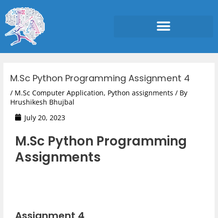
Skip
to
content
Post
navigation
M.Sc Python Programming Assignment 4
/
M.Sc Computer Application
,
Python assignments
/ By
Hrushikesh Bhujbal
July 20, 2023
M.Sc Python Programming
Assignments
Assignment 4