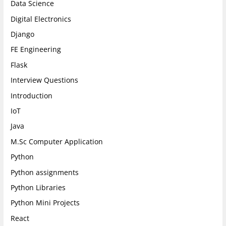
Data Science
Digital Electronics
Django
FE Engineering
Flask
Interview Questions
Introduction
IoT
Java
M.Sc Computer Application
Python
Python assignments
Python Libraries
Python Mini Projects
React