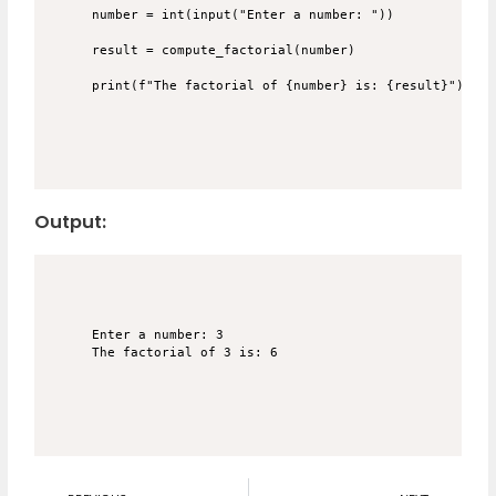
number = int(input("Enter a number: "))

result = compute_factorial(number)

Output:
Enter a number: 3
