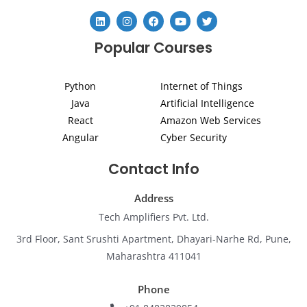
L
I
F
Y
T
i
n
a
o
w
n
s
c
u
i
Popular Courses
k
t
e
t
t
e
a
b
u
t
d
g
o
b
e
i
r
o
e
r
Python
Internet of Things
n
a
k
m
Java
Artificial Intelligence
React
Amazon Web Services
Angular
Cyber Security
Contact Info
Address
Tech Amplifiers Pvt. Ltd.
3rd Floor, Sant Srushti Apartment, Dhayari-Narhe Rd, Pune,
Maharashtra 411041
Phone