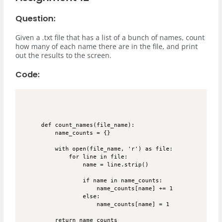
Question:
Given a .txt file that has a list of a bunch of names, count
how many of each name there are in the file, and print
out the results to the screen.
Code:
def count_names(file_name):

    name_counts = {}

    with open(file_name, 'r') as file:

        for line in file:

            name = line.strip()

            if name in name_counts:

                name_counts[name] += 1

            else:

                name_counts[name] = 1

    return name_counts
