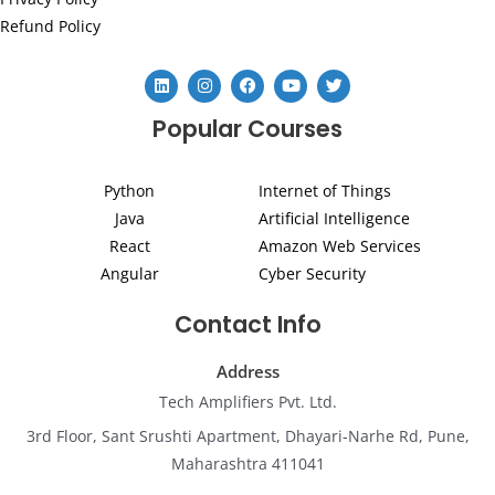
Refund Policy
L
I
F
Y
T
i
n
a
o
w
n
s
c
u
i
Popular Courses
k
t
e
t
t
e
a
b
u
t
d
g
o
b
e
i
r
o
e
r
Python
Internet of Things
n
a
k
m
Java
Artificial Intelligence
React
Amazon Web Services
Angular
Cyber Security
Contact Info
Address
Tech Amplifiers Pvt. Ltd.
3rd Floor, Sant Srushti Apartment, Dhayari-Narhe Rd, Pune,
Maharashtra 411041