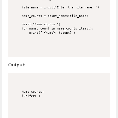
file_name = input("Enter the file name: ")

name_counts = count_names(file_name)

print("Name counts:")

for name, count in name_counts.items():

Output:
Name counts:
