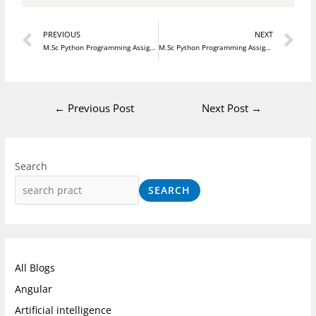
Prev
N
PREVIOUS
NEXT
M.Sc Python Programming Assignment 11
M.Sc Python Programming Assignment 13
←
Previous Post
Next Post
→
I
F
L
n
a
i
Search
s
c
n
SEARCH
t
e
k
a
b
e
g
o
d
r
o
I
All Blogs
a
k
n
Angular
m
Artificial intelligence