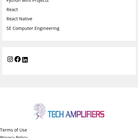
Python Mini Projects
React
React Native
SE Computer Engineering
Terms of Use
Privacy Policy