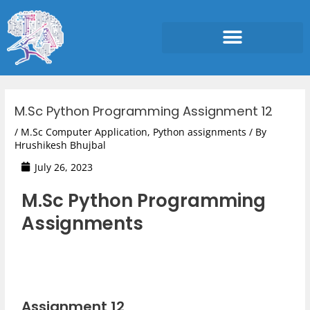
Skip
to
content
Post
navigation
M.Sc Python Programming Assignment 12
/
M.Sc Computer Application
,
Python assignments
/ By
Hrushikesh Bhujbal
July 26, 2023
M.Sc Python Programming
Assignments
Assignment 12