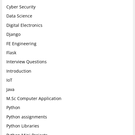
Cyber Security
Data Science
Digital Electronics
Django
FE Engineering
Flask
Interview Questions
Introduction
IoT
Java
M.Sc Computer Application
Python
Python assignments
Python Libraries