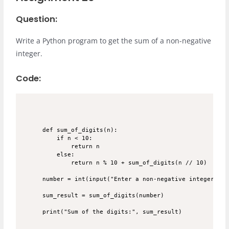
Question:
Write a Python program to get the sum of a non-negative
integer.
Code:
def sum_of_digits(n):

    if n < 10:

        return n

    else:

        return n % 10 + sum_of_digits(n // 10)

number = int(input("Enter a non-negative integer: "))
sum_result = sum_of_digits(number)
