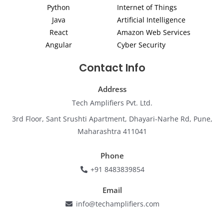
i
r
o
e
r
Python
Internet of Things
n
a
k
m
Java
Artificial Intelligence
React
Amazon Web Services
Angular
Cyber Security
Contact Info
Address
Tech Amplifiers Pvt. Ltd.
3rd Floor, Sant Srushti Apartment, Dhayari-Narhe Rd, Pune,
Maharashtra 411041
Phone
+91 8483839854
Email
info@techamplifiers.com