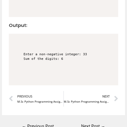
Output:
Enter a non-negative integer: 33

Prev
N
PREVIOUS
NEXT
M.Sc Python Programming Assignment 19
M.Sc Python Programming Assignment 21
←
Previous Post
Next Post
→