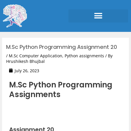
Skip
to
content
Post
navigation
M.Sc Python Programming Assignment 20
/
M.Sc Computer Application
,
Python assignments
/ By
Hrushikesh Bhujbal
July 26, 2023
M.Sc Python Programming
Assignments
Assignment 20