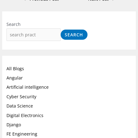
I
F
L
n
a
i
Search
s
c
n
SEARCH
t
e
k
a
b
e
g
o
d
r
o
I
All Blogs
a
k
n
Angular
m
Artificial intelligence
Cyber Security
Data Science
Digital Electronics
Django
FE Engineering