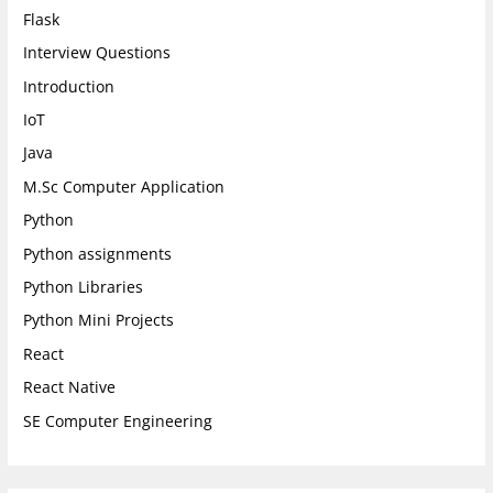
Flask
Interview Questions
Introduction
IoT
Java
M.Sc Computer Application
Python
Python assignments
Python Libraries
Python Mini Projects
React
React Native
SE Computer Engineering