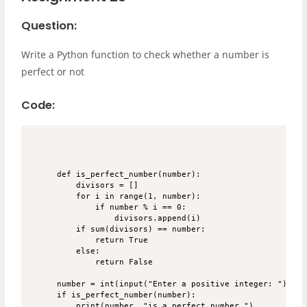
Question:
Write a Python function to check whether a number is
perfect or not
Code:
def is_perfect_number(number):

    divisors = []

    for i in range(1, number):

        if number % i == 0:

            divisors.append(i)

    if sum(divisors) == number:

        return True

    else:

        return False

number = int(input("Enter a positive integer: "))

if is_perfect_number(number):

    print(number, "is a perfect number.")
