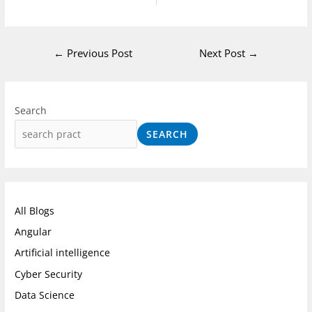
←
Previous Post
Next Post
→
I
F
L
n
a
i
Search
s
c
n
SEARCH
t
e
k
a
b
e
g
o
d
r
o
I
All Blogs
a
k
n
Angular
m
Artificial intelligence
Cyber Security
Data Science