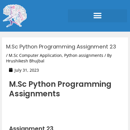
Skip
to
content
Post
navigation
M.Sc Python Programming Assignment 23
/
M.Sc Computer Application
,
Python assignments
/ By
Hrushikesh Bhujbal
July 31, 2023
M.Sc Python Programming
Assignments
Assignment 23