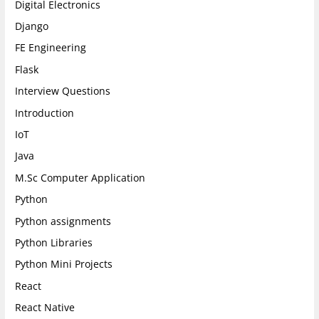
Digital Electronics
Django
FE Engineering
Flask
Interview Questions
Introduction
IoT
Java
M.Sc Computer Application
Python
Python assignments
Python Libraries
Python Mini Projects
React
React Native