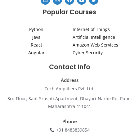
i
n
a
o
w
n
s
c
u
i
Popular Courses
k
t
e
t
t
e
a
b
u
t
d
g
o
b
e
i
r
o
e
r
Python
Internet of Things
n
a
k
m
Java
Artificial Intelligence
React
Amazon Web Services
Angular
Cyber Security
Contact Info
Address
Tech Amplifiers Pvt. Ltd.
3rd Floor, Sant Srushti Apartment, Dhayari-Narhe Rd, Pune,
Maharashtra 411041
Phone
+91 8483839854