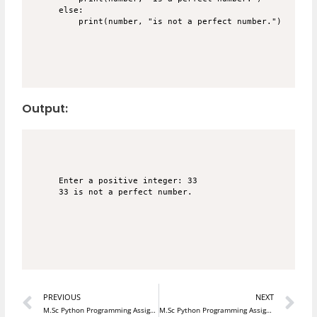
else:

Output:
Enter a positive integer: 33

33 is not a perfect number.

Prev
N
PREVIOUS
NEXT
M.Sc Python Programming Assignment 22
M.Sc Python Programming Assignment 24