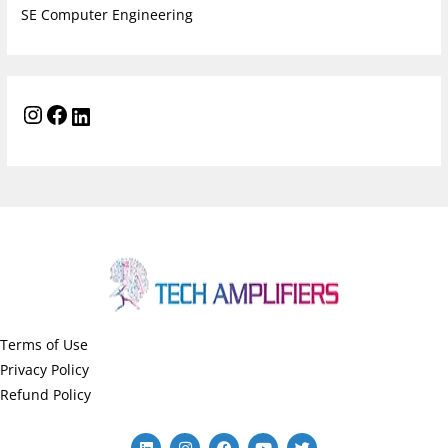
SE Computer Engineering
Terms of Use
Privacy Policy
Refund Policy
L
I
F
Y
T