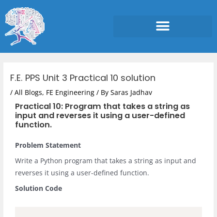
Skip
to
content
Post
navigation
F.E. PPS Unit 3 Practical 10 solution
/
All Blogs
,
FE Engineering
/ By
Saras Jadhav
Practical 10: Program that takes a string as
input and reverses it using a user-defined
function.
Problem Statement
Write a Python program that takes a string as input and
reverses it using a user-defined function.
Solution Code