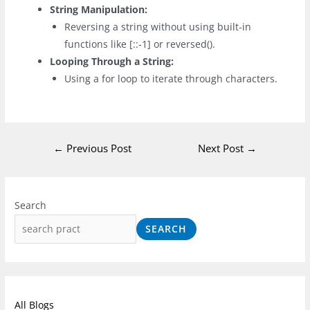
String Manipulation:
Reversing a string without using built-in
functions like
[::-1]
or
reversed()
.
Looping Through a String:
Using a
for
loop to iterate through characters.
←
Previous Post
Next Post
→
I
F
L
n
a
i
Search
s
c
n
SEARCH
t
e
k
a
b
e
g
o
d
r
o
I
All Blogs