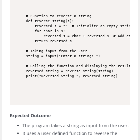
# Function to reverse a string

def reverse_string(s):

    reversed_s = ""  # Initialize an empty string

    for char in s:

        reversed_s = char + reversed_s  # Add each c
    return reversed_s

# Taking input from the user

string = input("Enter a string: ")

# Calling the function and displaying the result

reversed_string = reverse_string(string)

Expected Outcome
The program takes a string as input from the user.
It uses a user-defined function to reverse the