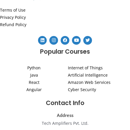
Terms of Use
Privacy Policy
Refund Policy
L
I
F
Y
T
i
n
a
o
w
n
s
c
u
i
Popular Courses
k
t
e
t
t
e
a
b
u
t
d
g
o
b
e
i
r
o
e
r
Python
Internet of Things
n
a
k
m
Java
Artificial Intelligence
React
Amazon Web Services
Angular
Cyber Security
Contact Info
Address
Tech Amplifiers Pvt. Ltd.