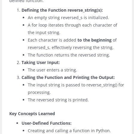
defined function.
Defining the Function
reverse_string(s)
:
An empty string
reversed_s
is initialized.
A
for
loop iterates through each character of
the input string.
Each character is added
to the beginning
of
reversed_s
, effectively reversing the string.
The function returns the reversed string.
Taking User Input:
The user enters a string.
Calling the Function and Printing the Output:
The input string is passed to
reverse_string()
for
processing.
The reversed string is printed.
Key Concepts Learned
User-Defined Functions:
Creating and calling a function in Python.