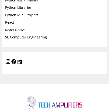
Python assignments
Python Libraries
Python Mini Projects
React
React Native
SE Computer Engineering