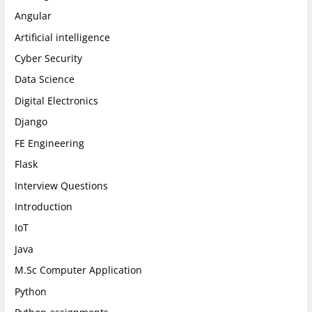
a
k
n
Angular
m
Artificial intelligence
Cyber Security
Data Science
Digital Electronics
Django
FE Engineering
Flask
Interview Questions
Introduction
IoT
Java
M.Sc Computer Application
Python