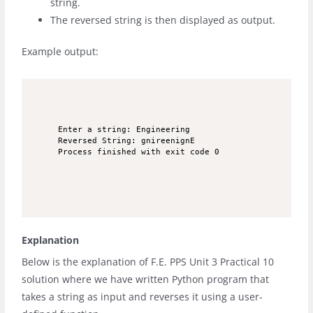
string.
The reversed string is then displayed as output.
Example output:
Enter a string: Engineering

Reversed String: gnireenignE

Process finished with exit code 0
Explanation
Below is the explanation of F.E. PPS Unit 3 Practical 10
solution where we have written Python program that
takes a string as input and reverses it using a user-