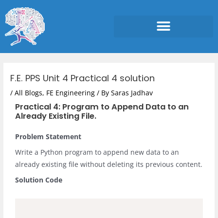
Skip
to
content
Post
navigation
F.E. PPS Unit 4 Practical 4 solution
/
All Blogs
,
FE Engineering
/ By
Saras Jadhav
Practical 4: Program to Append Data to an
Already Existing File.
Problem Statement
Write a Python program to append new data to an
already existing file without deleting its previous content.
Solution Code