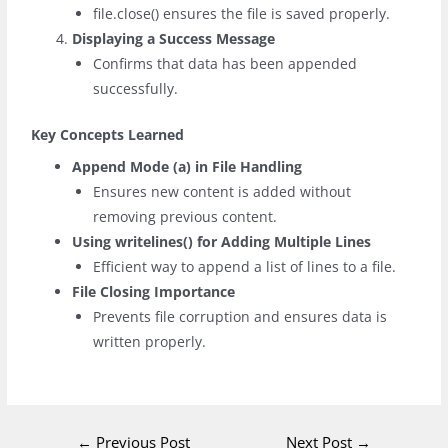
file.close()
ensures the file is saved properly.
Displaying a Success Message
Confirms that data has been appended
successfully.
Key Concepts Learned
Append Mode (
a
) in File Handling
Ensures new content is added without
removing previous content.
Using
writelines()
for Adding Multiple Lines
Efficient way to append a list of lines to a file.
File Closing Importance
Prevents file corruption and ensures data is
written properly.
←
Previous Post
Next Post
→