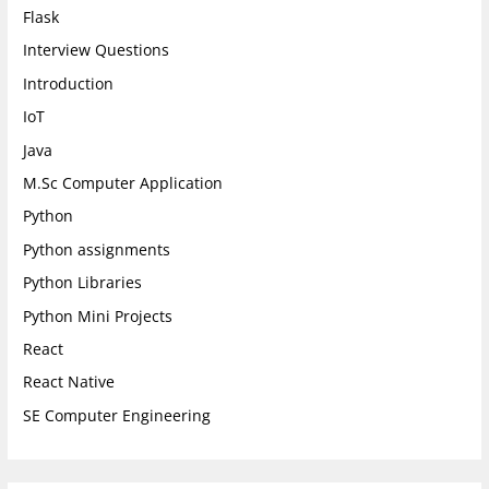
Flask
Interview Questions
Introduction
IoT
Java
M.Sc Computer Application
Python
Python assignments
Python Libraries
Python Mini Projects
React
React Native
SE Computer Engineering