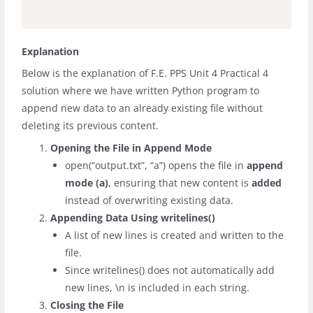
Explanation
Below is the explanation of F.E. PPS Unit 4 Practical 4
solution where we have written Python
program to
append new data to an already existing file without
deleting its previous content.
Opening the File in Append Mode
open(“output.txt”, “a”)
opens the file in
append
mode (
a
)
, ensuring that new content is
added
instead of overwriting existing data.
Appending Data Using
writelines()
A list of new lines is created and written to the
file.
Since
writelines()
does not automatically add
new lines,
\n
is included in each string.
Closing the File