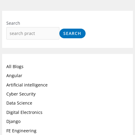
I
F
L
n
a
i
Search
s
c
n
SEARCH
t
e
k
a
b
e
g
o
d
r
o
I
All Blogs
a
k
n
Angular
m
Artificial intelligence
Cyber Security
Data Science
Digital Electronics
Django
FE Engineering