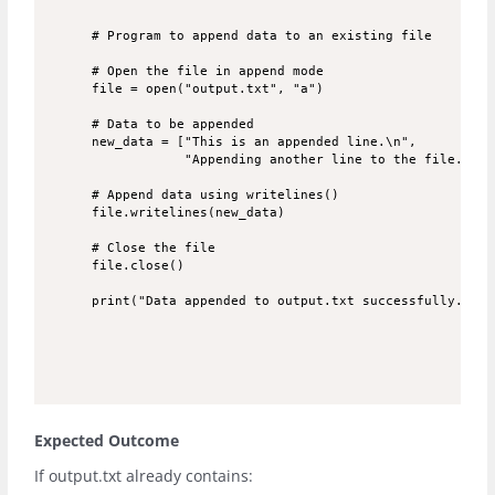
# Program to append data to an existing file

# Open the file in append mode

file = open("output.txt", "a")

# Data to be appended

new_data = ["This is an appended line.\n", 

            "Appending another line to the file.\n"]

# Append data using writelines()

file.writelines(new_data)

# Close the file

file.close()

Expected Outcome
If
output.txt
already contains: