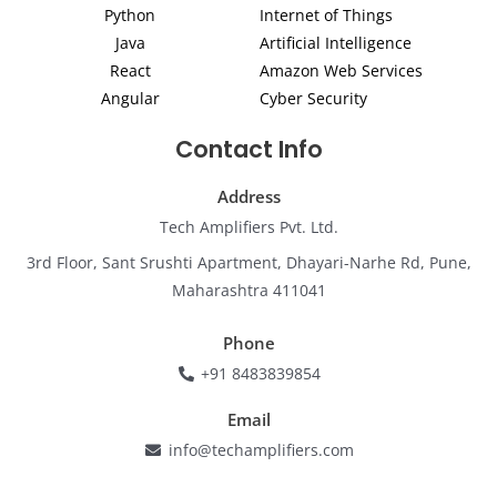
Python
Internet of Things
n
a
k
m
Java
Artificial Intelligence
React
Amazon Web Services
Angular
Cyber Security
Contact Info
Address
Tech Amplifiers Pvt. Ltd.
3rd Floor, Sant Srushti Apartment, Dhayari-Narhe Rd, Pune,
Maharashtra 411041
Phone
+91 8483839854
Email
info@techamplifiers.com