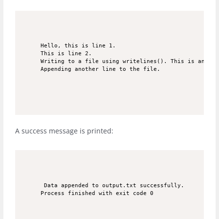
Hello, this is line 1.

This is line 2.

Writing to a file using writelines(). This is an app
Appending another line to the file.
A success message is printed:
 Data appended to output.txt successfully.

Process finished with exit code 0