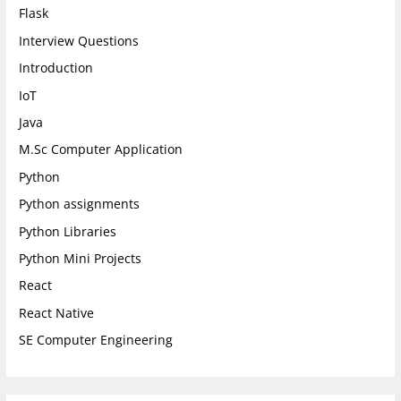
Flask
Interview Questions
Introduction
IoT
Java
M.Sc Computer Application
Python
Python assignments
Python Libraries
Python Mini Projects
React
React Native
SE Computer Engineering