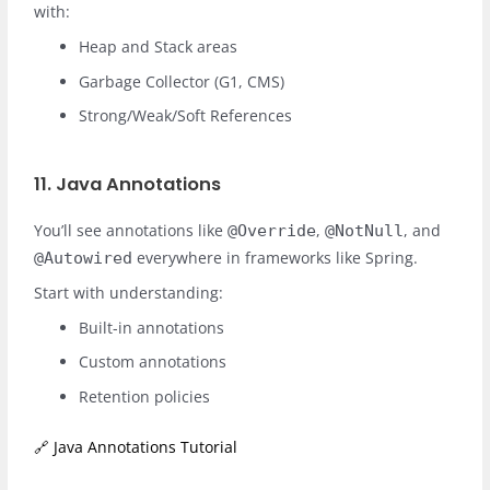
with:
Heap and Stack areas
Garbage Collector (G1, CMS)
Strong/Weak/Soft References
11. Java Annotations
You’ll see annotations like
,
, and
@Override
@NotNull
everywhere in frameworks like Spring.
@Autowired
Start with understanding:
Built-in annotations
Custom annotations
Retention policies
🔗 Java Annotations Tutorial