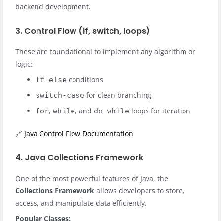
backend development.
3. Control Flow (if, switch, loops)
These are foundational to implement any algorithm or
logic:
conditions
if-else
for clean branching
switch-case
,
, and
loops for iteration
for
while
do-while
🔗
Java Control Flow Documentation
4. Java Collections Framework
One of the most powerful features of Java, the
Collections Framework
allows developers to store,
access, and manipulate data efficiently.
Popular Classes: