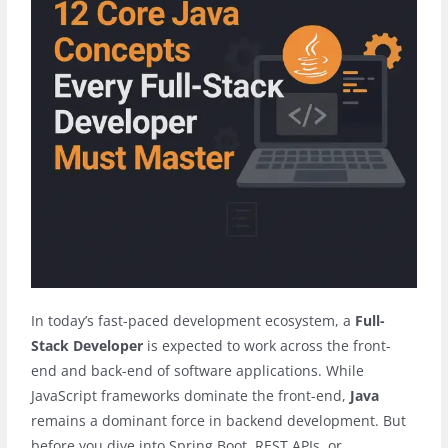
In today’s fast-paced development ecosystem, a
Full-
Stack Developer
is expected to work across the front-
end and back-end of software applications. While
JavaScript frameworks dominate the front-end,
Java
remains a dominant force in backend development. But
before you dive into Spring Boot, REST APIs, or