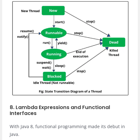
8. Lambda Expressions and Functional
Interfaces
With Java 8, functional programming made its debut in
Java.