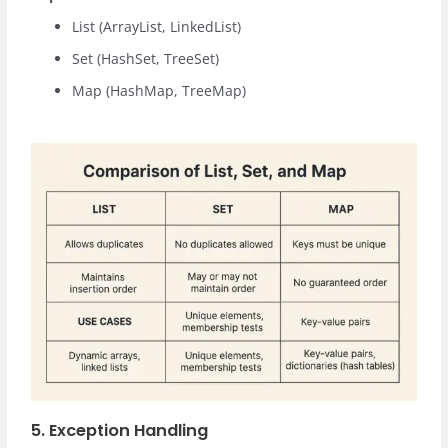
List (ArrayList, LinkedList)
Set (HashSet, TreeSet)
Map (HashMap, TreeMap)
5. Exception Handling