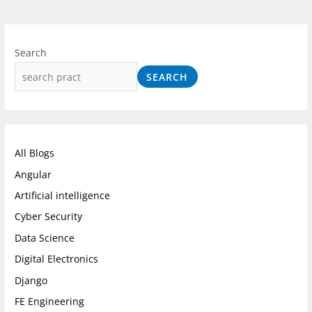
I
F
L
n
a
i
Search
s
c
n
SEARCH
t
e
k
a
b
e
g
o
d
r
o
I
All Blogs
a
k
n
Angular
m
Artificial intelligence
Cyber Security
Data Science
Digital Electronics
Django
FE Engineering