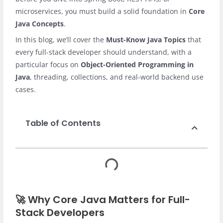
microservices, you must build a solid foundation in
Core
Java Concepts
.
In this blog, we’ll cover the
Must-Know Java Topics
that
every full-stack developer should understand, with a
particular focus on
Object-Oriented Programming in
Java
, threading, collections, and real-world backend use
cases.
Table of Contents
🚀 Why Core Java Matters for Full-
Stack Developers