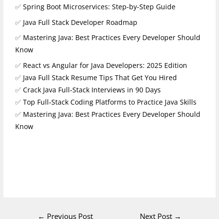
✅
Spring Boot Microservices: Step-by-Step Guide
✅
Java Full Stack Developer Roadmap
✅
Mastering Java: Best Practices Every Developer Should
Know
✅
React vs Angular for Java Developers: 2025 Edition
✅
Java Full Stack Resume Tips That Get You Hired
✅
Crack Java Full‑Stack Interviews in 90 Days
✅
Top Full‑Stack Coding Platforms to Practice Java Skills
✅
Mastering Java: Best Practices Every Developer Should
Know
←
Previous Post
Next Post
→