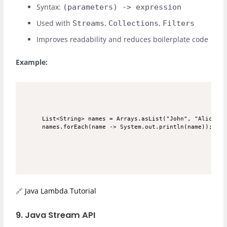
Syntax:
(parameters) -> expression
Used with
,
,
Streams
Collections
Filters
Improves readability and reduces boilerplate code
Example:
List<String> names = Arrays.asList("John", "Alice", "
🔗
Java Lambda Tutorial
9. Java Stream API