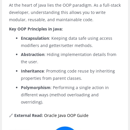
At the heart of Java lies the OOP paradigm. As a full-stack
developer, understanding this allows you to write
modular, reusable, and maintainable code.
Key OOP Principles in Java:
Encapsulation
: Keeping data safe using access
modifiers and getter/setter methods.
Abstraction
: Hiding implementation details from
the user.
Inheritance
: Promoting code reuse by inheriting
properties from parent classes.
Polymorphism
: Performing a single action in
different ways (method overloading and
overriding).
🔗
External Read:
Oracle Java OOP Guide