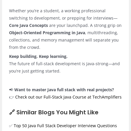
Whether you’re a student, a working professional
switching to development, or prepping for interviews—
Core Java Concepts
are your launchpad. A strong grip on
Object-Oriented Programming in Java
, multithreading,
collections, and memory management will separate you
from the crowd.
Keep building. Keep learning.
The future of full-stack development is Java-strong—and
you’re just getting started.
📢
Want to master Java full stack with real projects?
👉
Check out our Full‑Stack Java Course at TechAmplifiers
🔗 Similar Blogs You Might Like
✅
Top 50 Java Full Stack Developer Interview Questions