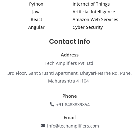
Python
Internet of Things
n
a
k
m
Java
Artificial Intelligence
React
Amazon Web Services
Angular
Cyber Security
Contact Info
Address
Tech Amplifiers Pvt. Ltd.
3rd Floor, Sant Srushti Apartment, Dhayari-Narhe Rd, Pune,
Maharashtra 411041
Phone
+91 8483839854
Email
info@techamplifiers.com