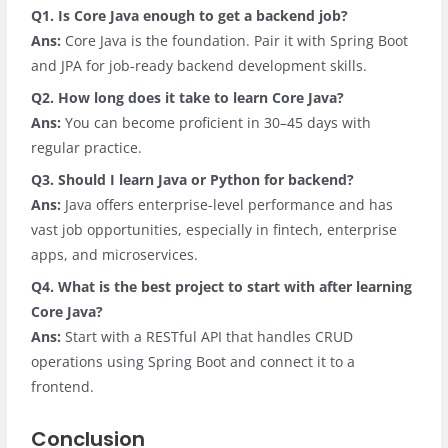
Q1. Is Core Java enough to get a backend job?
Ans:
Core Java is the foundation. Pair it with Spring Boot
and JPA for job-ready backend development skills.
Q2. How long does it take to learn Core Java?
Ans:
You can become proficient in 30–45 days with
regular practice.
Q3. Should I learn Java or Python for backend?
Ans:
Java offers enterprise-level performance and has
vast job opportunities, especially in fintech, enterprise
apps, and microservices.
Q4. What is the best project to start with after learning
Core Java?
Ans:
Start with a RESTful API that handles CRUD
operations using Spring Boot and connect it to a
frontend.
Conclusion